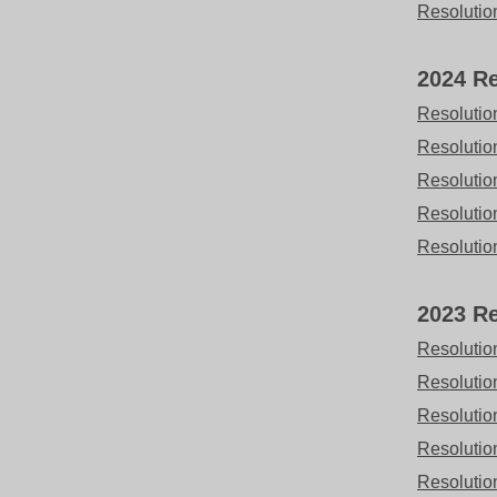
Resolutio
2024 Re
Resolutio
Resolutio
Resolutio
Resolutio
Resolutio
2023 Re
Resolutio
Resolutio
Resolutio
Resolutio
Resolutio