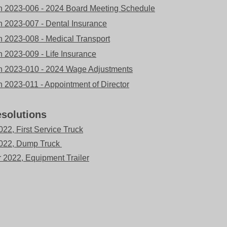
n 2023-006 - 2024 Board Meeting Schedule
n 2023-007 - Dental Insurance
n 2023-008 - Medical Transport
n 2023-009 - Life Insurance
n 2023-010 - 2024 Wage Adjustments
n 2023-011 - Appointment of Director
solutions
22, First Service Truck
2022, Dump Truck
2022, Equipment Trailer