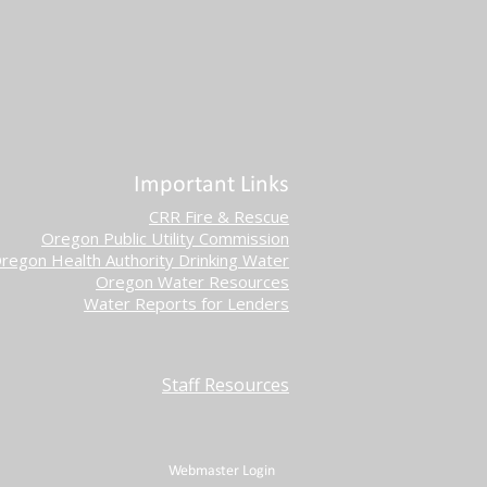
Important Links
CRR Fire & Rescue
Oregon Public Utility Commission
regon Health Authority Drinking Water
Oregon Water Resources
Water Reports for Lenders
Staff Resources
Webmaster Login