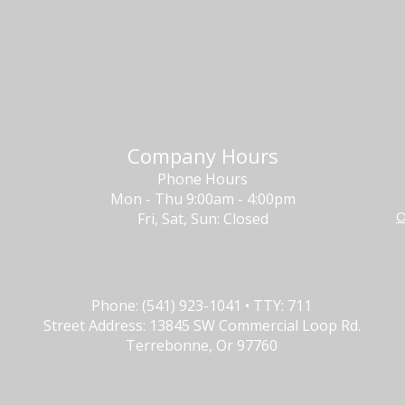
Company Hours
Phone Hours
Mon - Thu 9:00am - 4:00pm
O
Fri, Sat, Sun: Closed
Phone: (541) 923-1041 • TTY: 711
Street Address: 13845 SW Commercial Loop Rd.
Terrebonne, Or 97760