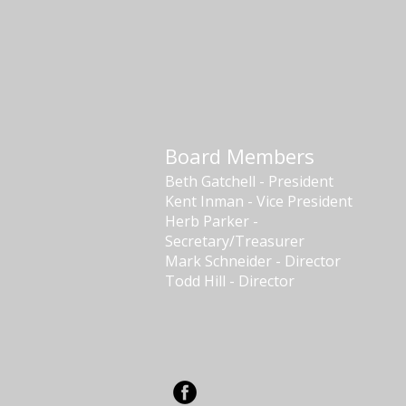
Board Members
Beth Gatchell - President
Kent Inman - Vice President
Herb Parker -
Secretary/Treasurer
Mark Schneider - Director
Todd Hill - Director