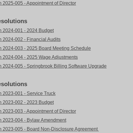
n 2025-005 - Appointment of Director
solutions
n 2024-001 - 2024 Budget
n 2024-002 - Financial Audits
n 2024-003 - 2025 Board Meeting Schedule
n 2024-004 - 2025 Wage Adjustments
n 2024-005 - Springbrook Billing Software Upgrade
solutions
n 2023-001 - Service Truck
n 2023-002 - 2023 Budget
n 2023-003 - Appointment of Director
n 2023-004 - Bylaw Amendment
n 2023-005 - Board Non-Disclosure Agreement