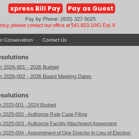
xpress Bill Pay
Pay as Guest
Pay by Phone: (833) 327-5025
ncy, please contact our office at 541.923.1041 Ext. 9
r Conservation
Contact Us
solutions
n 2026-001 - 2026 Budget
n 2026-002 - 2026 Board Meeting Dates
solutions
n 2025-001 - 2024 Budget
n 2025-002 - Authorize Rate Case Filing
n 2025-003 - Authorize Facility Attachment Agreement
 2025-004 - Appointment of One Director In Lieu of Election