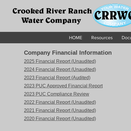
HOME
Resources
Docu
Company Financial Information
2025 Financial Report (Unaudited)
2024 Financial Report (Unaudited)
2023 Financial Report (Audited)
2023 PUC Approved Financial Report
2023 PUC Compliance Review
2022 Financial Report (Unaudited)
2021 Financial Report (Unaudited)
2020 Financial Report (Unaudited)