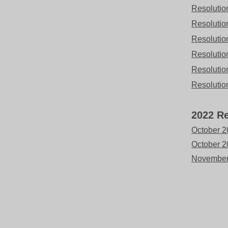
Resolutio
Resolutio
Resolutio
Resolutio
Resolutio
Resolutio
2022 Re
October 20
October 
November 