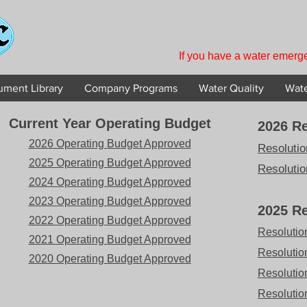
If you have a water emerge
ment Library
Company Programs
Water Quality
Wate
Current Year Operating Budget
2026 Re
2026 Operating Budget Approved
Resolutio
2025 Operating Budget Approved
Resolutio
2024 Operating Budget Approved
2023 Operating Budget Approved
2025 Re
2022 Operating Budget Approved
Resolutio
2021 Operating Budget Approved
Resolutio
2020 Operating Budget Approved
Resolutio
Resolution