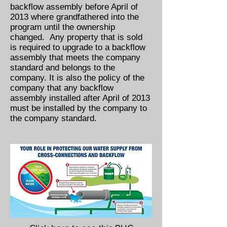
backflow assembly before April of
2013 where grandfathered into the
program until the ownership
changed. Any property that is sold
is required to upgrade to a backflow
assembly that meets the company
standard and belongs to the
company. It is also the policy of the
company that any backflow
assembly installed after April of 2013
must be installed by the company to
the company standard.