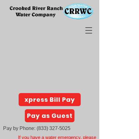
xpress Bill Pay
Pay as Guest
Pay by Phone:
(833) 327-5025
If you have a water emergency, please