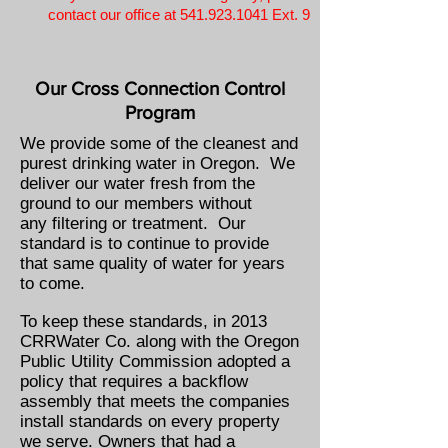
contact our office at
541.923.1041
Ext. 9
Our Cross
Connection
Control
Program
We provide some of the cleanest and
purest drinking water in Oregon. We
deliver our water fresh from the
ground to our members without
any filtering or treatment. Our
standard is to continue to provide
that same quality of water for years
to come.
To keep these standards, in 2013
CRRWater Co. along with the Oregon
Public Utility Commission adopted a
policy that requires a backflow
assembly that meets the companies
install standards on every property
we serve. Owners that had a