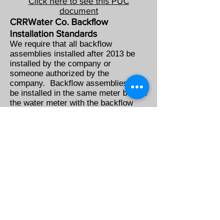
Click here to see this PUC
document
CRRWater Co. Backflow
Installation Standards
We require that all backflow
assemblies installed after 2013 be
installed by the company or
someone authorized by the
company. Backflow assemblies will
be installed in the same meter box as
the water meter with the backflow
assembly being before the meter
between the meter and the water
main.
CRRWater Co. is responsible for
the new assembly
All backflow assemblies that are
installed by the company and meet
the installation standards of the
company are the responsibility of the
company. All annual testing, repairs,
and maintenance will be done by the