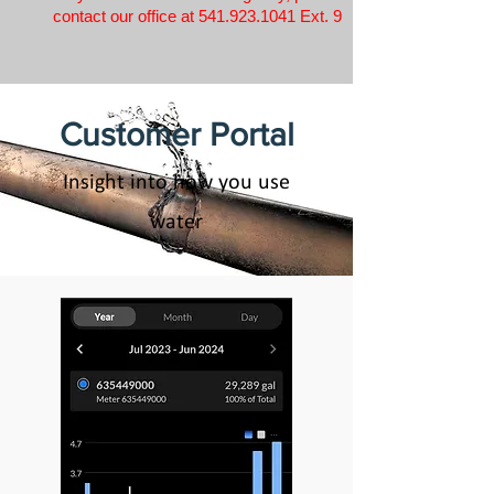
contact our office at
541.923.1041
Ext. 9
Customer Portal
Insight into how you use
water