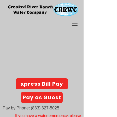
xpress Bill Pay
Pay as Guest
Pay by Phone:
(833) 327-5025
If you have a water emergency, please