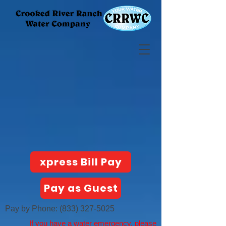
xpress Bill Pay
Pay as Guest
Pay by Phone:
(833) 327-5025
If you have a water emergency, please