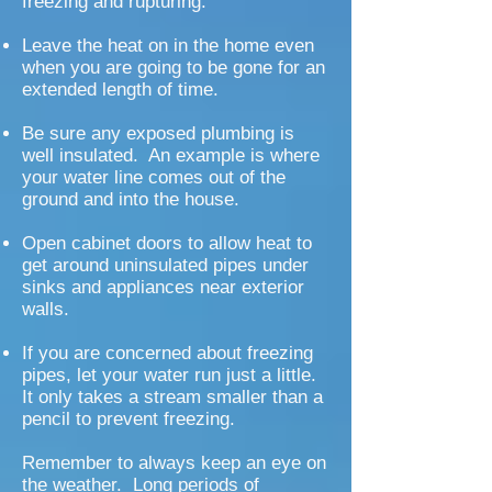
freezing and rupturing.
Leave the heat on in the home even
when you are going to be gone for an
extended length of time.
Be sure any exposed plumbing is
well insulated. An example is where
your water line comes out of the
ground and into the house.
Open cabinet doors to allow heat to
get around uninsulated pipes under
sinks and appliances near exterior
walls.
If you are concerned about freezing
pipes, let your water run just a little.
It only takes a stream smaller than a
pencil to prevent freezing.
Remember to always keep an eye on
the weather. Long periods of