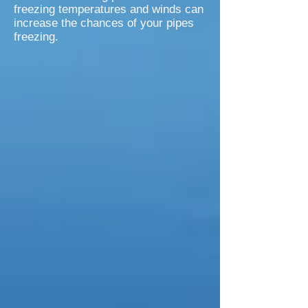
freezing temperatures and winds can
increase the chances of your pipes
freezing.