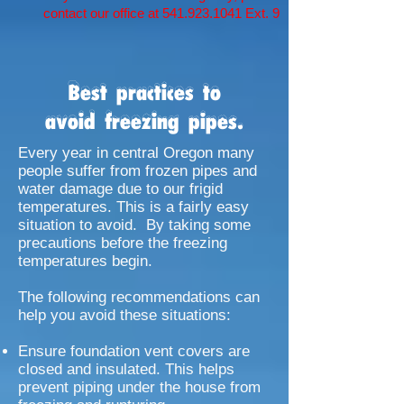
contact our office at
541.923.1041
Ext. 9
Best practices to
avoid freezing pipes.
Every year in central Oregon many
people suffer from frozen pipes and
water damage due to our frigid
temperatures. This is a fairly easy
situation to avoid. By taking some
precautions before the freezing
temperatures begin.
The following recommendations can
help you avoid these situations:
Ensure foundation vent covers are
closed and insulated. This helps
prevent piping under the house from